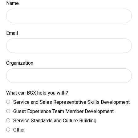
Name
Email
Organization
What can BGX help you with?
Service and Sales Representative Skills Development
Guest Experience Team Member Development
Service Standards and Culture Building
Other