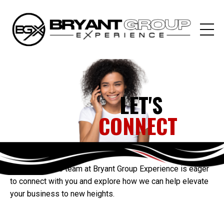
LET'S
CONNECT
Our passionate team at Bryant Group Experience is eager
to connect with you and explore how we can help elevate
your business to new heights.