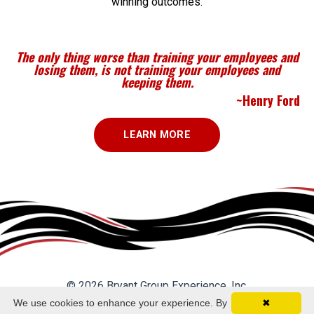
winning outcomes.
The only thing worse than training your employees and
losing them, is not training your employees and
keeping them.
~Henry Ford
LEARN MORE
© 2026 Bryant Group Experience, Inc.
We use cookies to enhance your experience. By
✖