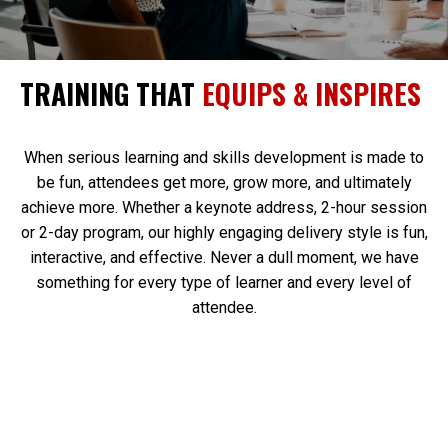
TRAINING THAT
EQUIPS & INSPIRES
When serious learning and skills development is made to
be fun, attendees get more, grow more, and ultimately
achieve more. Whether a keynote address, 2-hour session
or 2-day program, our highly engaging delivery style is fun,
interactive, and effective. Never a dull moment, we have
something for every type of learner and every level of
attendee.