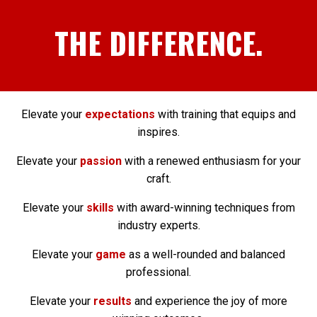
THE DIFFERENCE.
Elevate your
expectations
with training that equips and
inspires.
Elevate your
passion
with a renewed enthusiasm for your
craft.
Elevate your
skills
with award-winning techniques from
industry experts.
Elevate your
game
as a well-rounded and balanced
professional.
Elevate your
results
and experience the joy of more