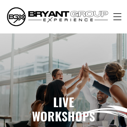
LIVE
WORKSHOPS